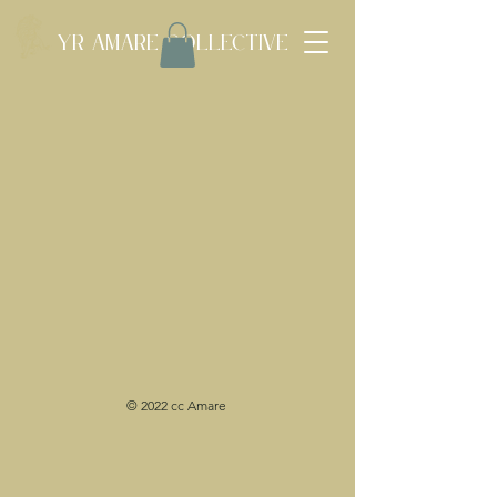
Yr Amare Collective
© 2022 cc Amare